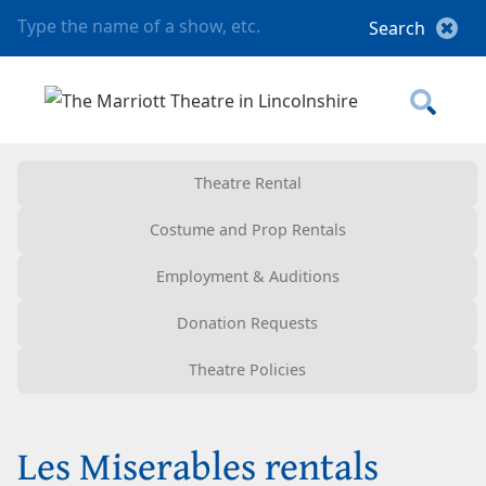
Theatre Rental
Costume and Prop Rentals
Employment & Auditions
Donation Requests
Theatre Policies
Les Miserables rentals