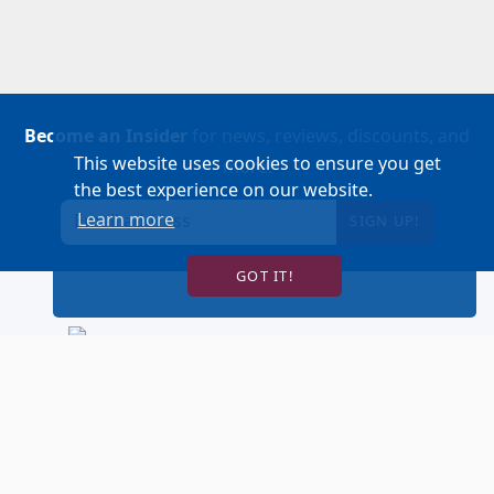
Become an Insider
for news, reviews, discounts, and
This website uses cookies to ensure you get
more!
the best experience on our website.
Learn more
SIGN UP!
GOT IT!
BUY TICKETS
ACCOUNT LOGIN