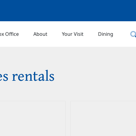
ox Office
About
Your Visit
Dining
es rentals