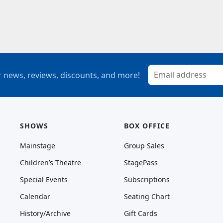
 news, reviews, discounts, and more!
SHOWS
BOX OFFICE
Mainstage
Group Sales
Children’s Theatre
StagePass
Special Events
Subscriptions
Calendar
Seating Chart
History/Archive
Gift Cards