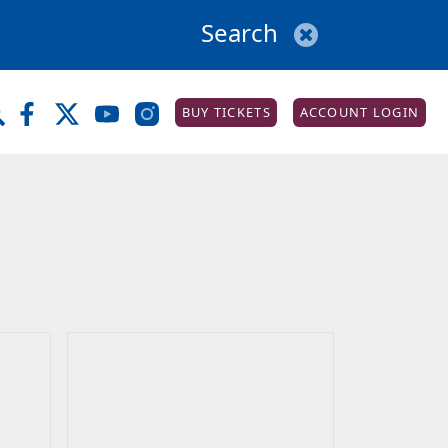
BUY TICKETS
ACCOUNT LOGIN