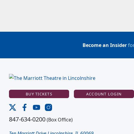
Become an Insider
for
BUY TICKETS
ACCOUNT LOGIN
847-634-0200
(Box Office)
Ten Marriott Drive Lincolnshire, IL 60069