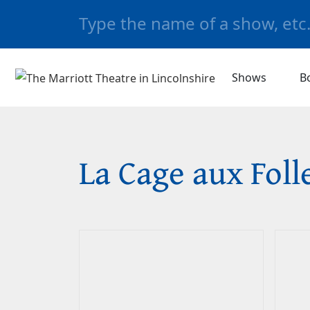
Shows
B
La Cage aux Foll