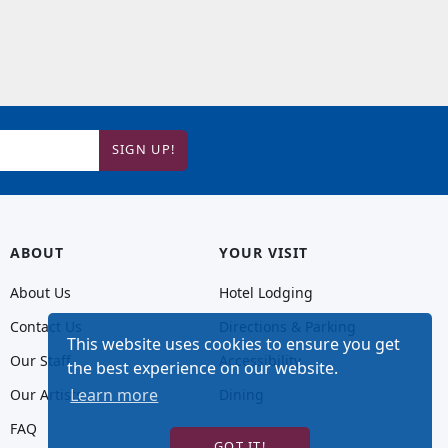
SIGN UP!
ABOUT
YOUR VISIT
About Us
Hotel Lodging
Contact Us
Directions & Parking
This website uses cookies to ensure you get
Our Staff
Accessibility
the best experience on our website.
Learn more
Our Artists
Dining
FAQ
GOT IT!