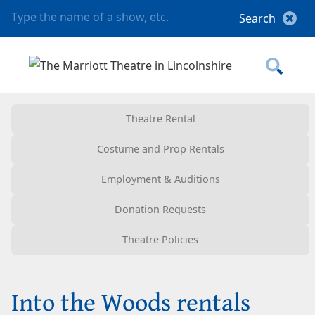
Theatre Rental
Costume and Prop Rentals
Employment & Auditions
Donation Requests
Theatre Policies
Into the Woods rentals