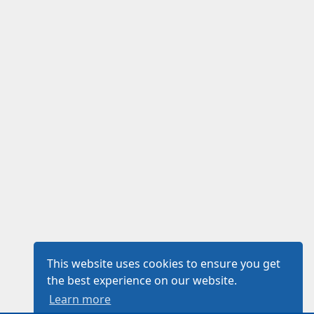
This website uses cookies to ensure you get
the best experience on our website.
Learn more