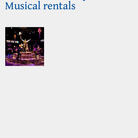
Musical rentals