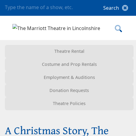
Theatre Rental
Costume and Prop Rentals
Employment & Auditions
Donation Requests
Theatre Policies
A Christmas Story, The