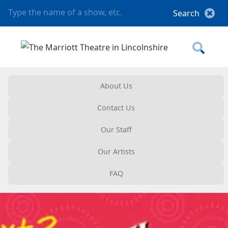
About Us
Contact Us
Our Staff
Our Artists
FAQ