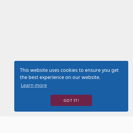
This website uses cookies to ensure you get
the best experience on our website.
Learn more
GOT IT!