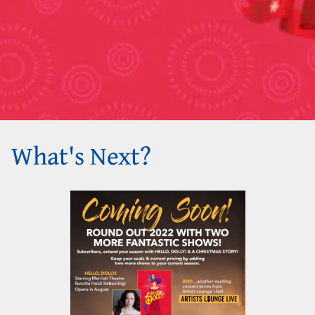
What's Next?