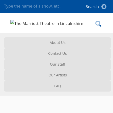
About Us
Contact Us
Our Staff
Our Artists
FAQ