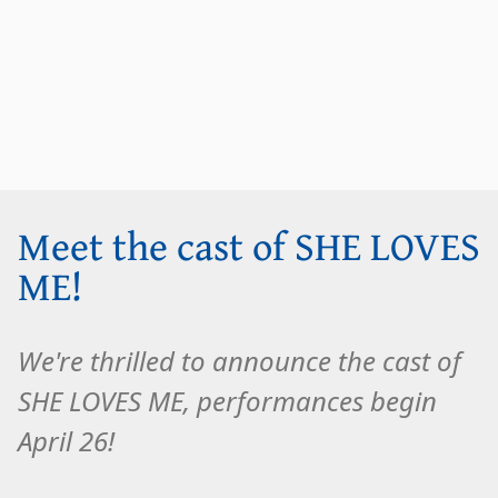
Meet the cast of SHE LOVES
ME!
We're thrilled to announce the cast of
SHE LOVES ME, performances begin
April 26!