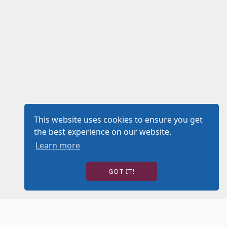
This website uses cookies to ensure you get
the best experience on our website.
Learn more
GOT IT!