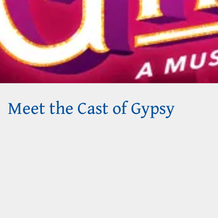
Meet the Cast of Gypsy