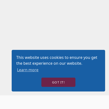
This website uses cookies to ensure you get
the best experience on our website.
Learn more
GOT IT!