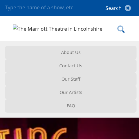
About Us
Contact Us
Our Staff
Our Artists
FAQ