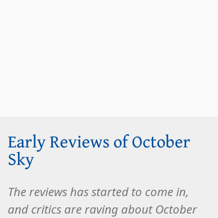
Early Reviews of October
Sky
The reviews has started to come in,
and critics are raving about October