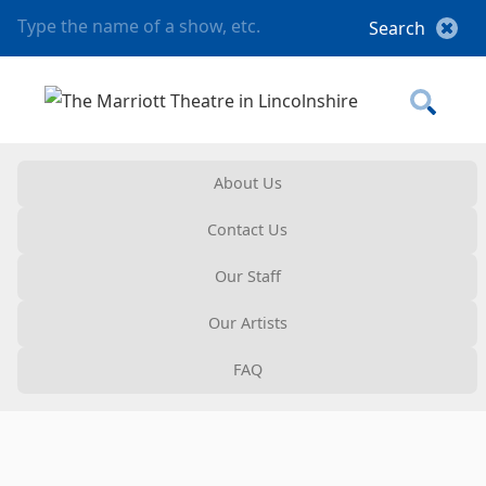
About Us
Contact Us
Our Staff
Our Artists
FAQ