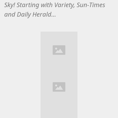
Sky! Starting with Variety, Sun-Times
and Daily Herald...