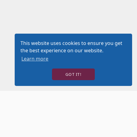
This website uses cookies to ensure you get
the best experience on our website.
Learn more
GOT IT!