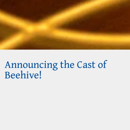
Announcing the Cast of
Beehive!