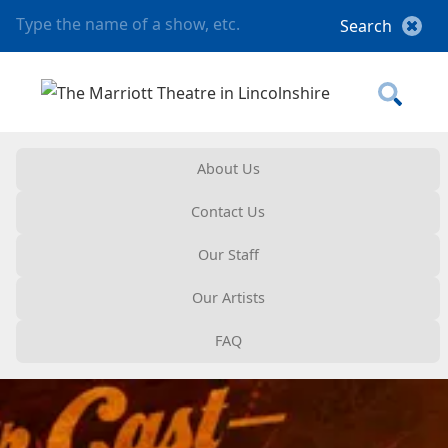
About Us
Contact Us
Our Staff
Our Artists
FAQ