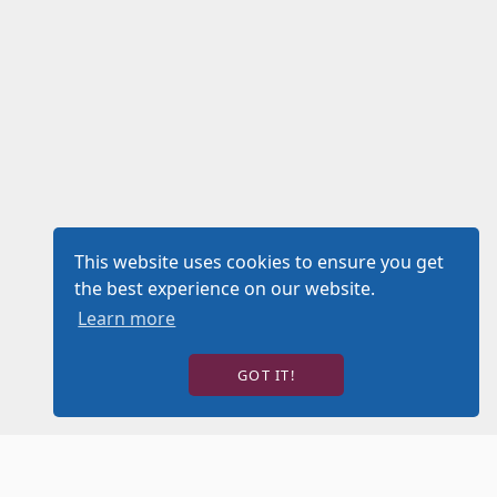
This website uses cookies to ensure you get
the best experience on our website.
Learn more
GOT IT!