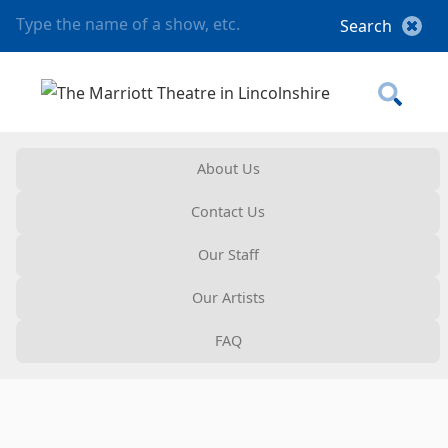
About Us
Contact Us
Our Staff
Our Artists
FAQ