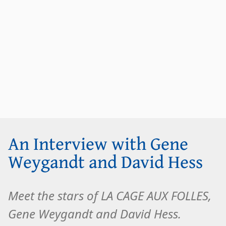
An Interview with Gene
Weygandt and David Hess
Meet the stars of LA CAGE AUX FOLLES,
Gene Weygandt and David Hess.