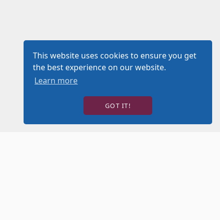
This website uses cookies to ensure you get
the best experience on our website.
Learn more
GOT IT!