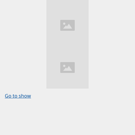
Go to show