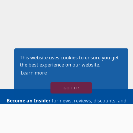
This website uses cookies to ensure you get
the best experience on our website.
Learn more
GOT IT!
Become an Insider
for news, reviews, discounts, and
more!
SIGN UP!