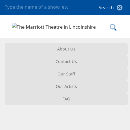
About Us
Contact Us
Our Staff
Our Artists
FAQ