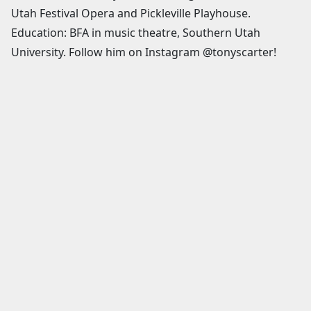
Utah Festival Opera and Pickleville Playhouse.
Education: BFA in music theatre, Southern Utah
University. Follow him on Instagram @tonyscarter!