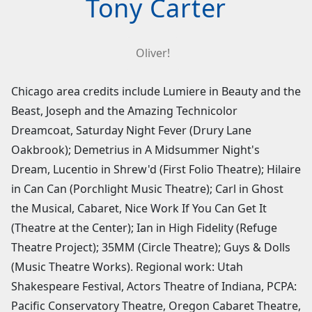
Tony Carter
Oliver!
Chicago area credits include Lumiere in Beauty and the
Beast, Joseph and the Amazing Technicolor
Dreamcoat, Saturday Night Fever (Drury Lane
Oakbrook); Demetrius in A Midsummer Night's
Dream, Lucentio in Shrew'd (First Folio Theatre); Hilaire
in Can Can (Porchlight Music Theatre); Carl in Ghost
the Musical, Cabaret, Nice Work If You Can Get It
(Theatre at the Center); Ian in High Fidelity (Refuge
Theatre Project); 35MM (Circle Theatre); Guys & Dolls
(Music Theatre Works). Regional work: Utah
Shakespeare Festival, Actors Theatre of Indiana, PCPA:
Pacific Conservatory Theatre, Oregon Cabaret Theatre,