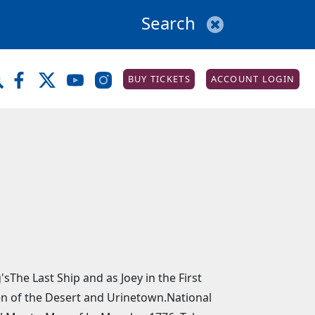
BUY TICKETS
ACCOUNT LOGIN
The Last Ship and as Joey in the First
een of the Desert and Urinetown.National