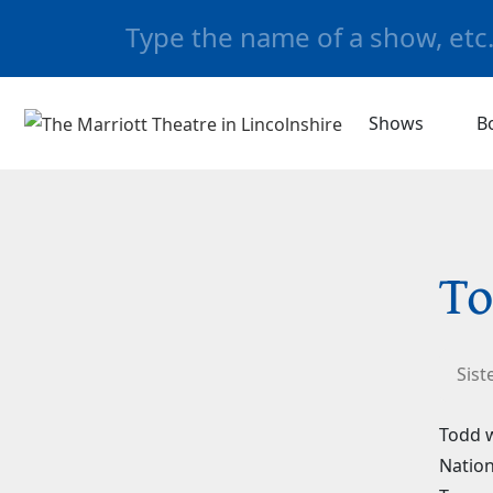
Shows
B
To
Sist
Todd w
Nation