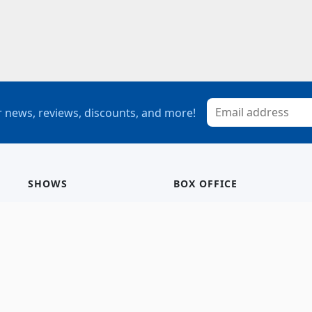
 news, reviews, discounts, and more!
SHOWS
BOX OFFICE
Mainstage
Group Sales
Children’s Theatre
StagePass
Special Events
Subscriptions
Calendar
Seating Chart
History/Archive
Gift Cards