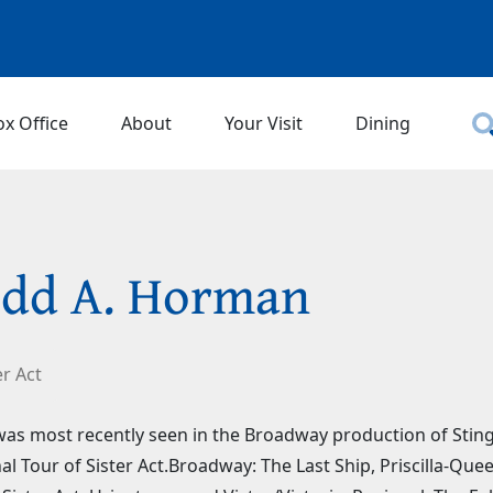
ox Office
About
Your Visit
Dining
dd A. Horman
er Act
as most recently seen in the Broadway production of Sting's
al Tour of Sister Act.Broadway: The Last Ship, Priscilla-Qu