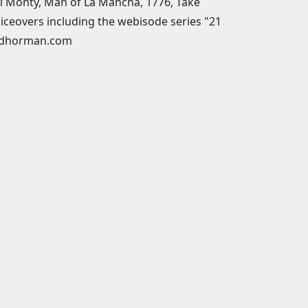
ull Monty, Man of La Mancha, 1776, Take
iceovers including the webisode series "21
toddhorman.com