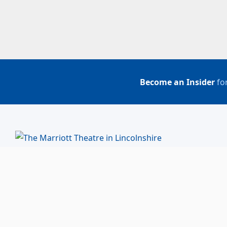
Become an Insider
for
BUY TICKETS
ACCOUNT LOGIN
847-634-0200
(Box Office)