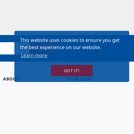
This website uses cookies to ensure you get
the best experience on our website.
SIGN UP!
Learn more
GOT IT!
ABOUT
YOUR VISIT
About Us
Hotel Lodging
Contact Us
Directions & Parking
Our Staff
Accessibility
Our Artists
Dining
FAQ