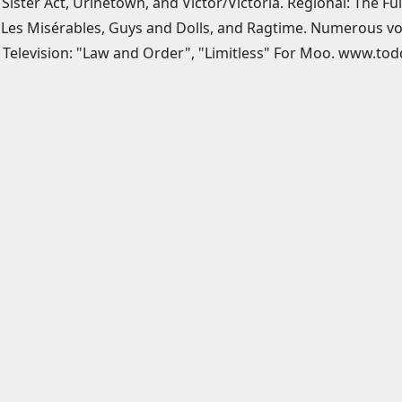
 Sister Act, Urinetown, and Victor/Victoria. Regional: The F
, Les Misérables, Guys and Dolls, and Ragtime. Numerous vo
 Television: "Law and Order", "Limitless" For Moo. www.