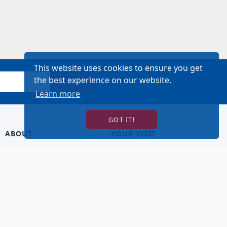
This website uses cookies to ensure you get
the best experience on our website.
SIGN UP!
Learn more
GOT IT!
ABOUT
YOUR VISIT
About Us
Hotel Lodging
Contact Us
Directions & Parking
Our Staff
Accessibility
Our Artists
Dining
FAQ