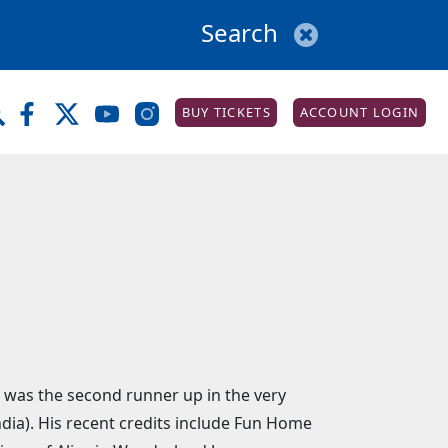
BUY TICKETS
ACCOUNT LOGIN
e was the second runner up in the very
ia). His recent credits include Fun Home