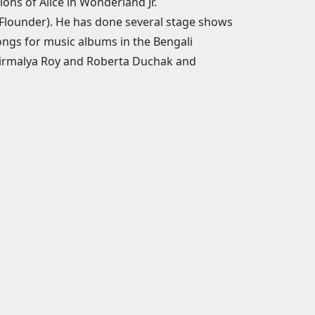
ions of Alice in Wonderland Jr.
(Flounder). He has done several stage shows
songs for music albums in the Bengali
 Nirmalya Roy and Roberta Duchak and