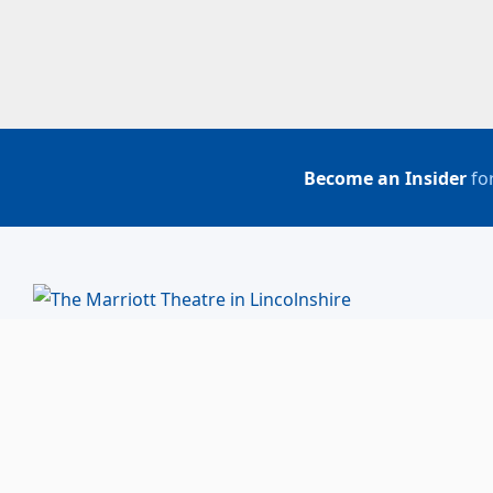
Become an Insider
for
BUY TICKETS
ACCOUNT LOGIN
847-634-0200
(Box Office)