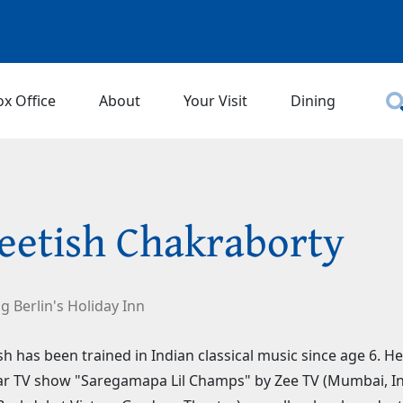
ox Office
About
Your Visit
Dining
eetish Chakraborty
ng Berlin's Holiday Inn
sh has been trained in Indian classical music since age 6. H
r TV show "Saregamapa Lil Champs" by Zee TV (Mumbai, Ind