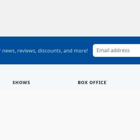
 news, reviews, discounts, and more!
SHOWS
BOX OFFICE
Mainstage
Group Sales
Children’s Theatre
StagePass
Special Events
Subscriptions
Calendar
Seating Chart
History/Archive
Gift Cards