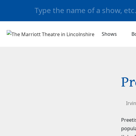
Shows
B
Pr
Irvi
Preeti
popula