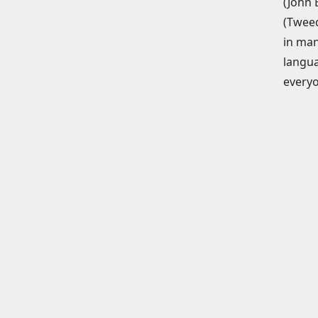
(John 
(Tweed
in man
langua
everyo