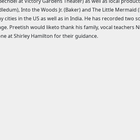
Bechdel at Victory Gardens Theater) as well as local product
ledum), Into the Woods Jr. (Baker) and The Little Mermaid 
y cities in the US as well as in India. He has recorded two 
ge. Preetish would liketo thank his family, vocal teachers
ne at Shirley Hamilton for their guidance.