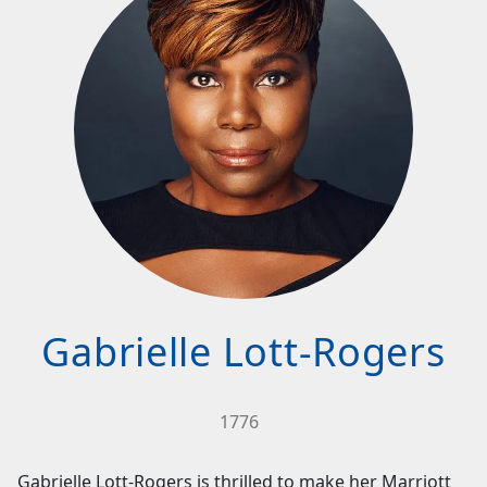
Gabrielle Lott-Rogers
1776
Gabrielle Lott-Rogers is thrilled to make her Marriott