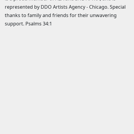
represented by DDO Artists Agency - Chicago. Special
thanks to family and friends for their unwavering
support. Psalms 34:1