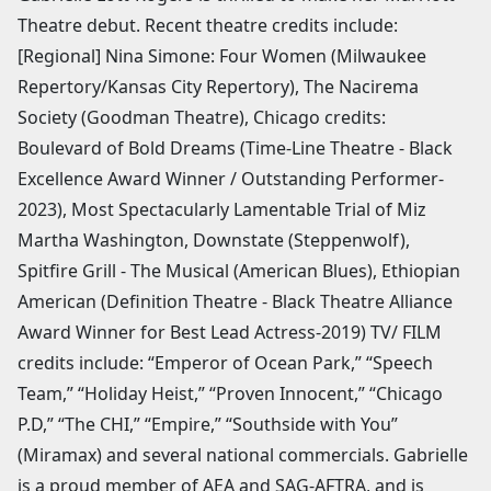
Theatre debut. Recent theatre credits include:
[Regional] Nina Simone: Four Women (Milwaukee
Repertory/Kansas City Repertory), The Nacirema
Society (Goodman Theatre), Chicago credits:
Boulevard of Bold Dreams (Time-Line Theatre - Black
Excellence Award Winner / Outstanding Performer-
2023), Most Spectacularly Lamentable Trial of Miz
Martha Washington, Downstate (Steppenwolf),
Spitfire Grill - The Musical (American Blues), Ethiopian
American (Definition Theatre - Black Theatre Alliance
Award Winner for Best Lead Actress-2019) TV/ FILM
credits include: “Emperor of Ocean Park,” “Speech
Team,” “Holiday Heist,” “Proven Innocent,” “Chicago
P.D,” “The CHI,” “Empire,” “Southside with You”
(Miramax) and several national commercials. Gabrielle
is a proud member of AEA and SAG-AFTRA, and is