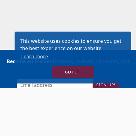
This website uses cookies to ensure you get
the best experience on our website.
Learn more
Become an Insider
for news, reviews, discounts, and
more!
GOT IT!
SIGN UP!