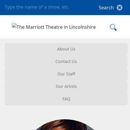
About Us
Contact Us
Our Staff
Our Artists
FAQ