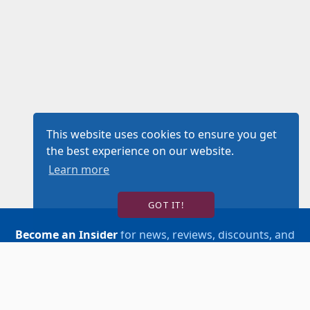
This website uses cookies to ensure you get
the best experience on our website.
Learn more
GOT IT!
Become an Insider
for news, reviews, discounts, and
more!
SIGN UP!