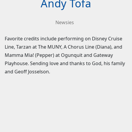
Andy Tofa
Newsies
Favorite credits include performing on Disney Cruise
Line, Tarzan at The MUNY, A Chorus Line (Diana), and
Mamma Mia! (Pepper) at Ogunquit and Gateway
Playhouse. Sending love and thanks to God, his family
and Geoff Josselson.