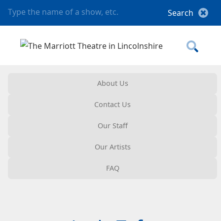
About Us
Contact Us
Our Staff
Our Artists
FAQ